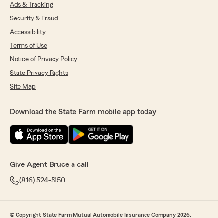
Ads & Tracking
Donna Garry
Security & Fraud
July 16, 2026
Accessibility
5
out of
5
Terms of Use
rating by Donna Garry
Notice of Privacy Policy
"I worked with Leslie today! She was
knowledgeable, informative, and patient! Thank
State Privacy Rights
you, Leslie!!
Site Map
I appreciate your help."
We responded:
Download the State Farm mobile app today
"Thank you so much for the fantastic review!
We’re thrilled to hear that Leslie was
knowledgeable, informative, and patient, and
that she was able to support you. We’ll be
sure to pass along your kind words—your
Give Agent Bruce a call
appreciation means a lot!"
(816) 524-5150
John Wisniewski
© Copyright State Farm Mutual Automobile Insurance Company 2026.