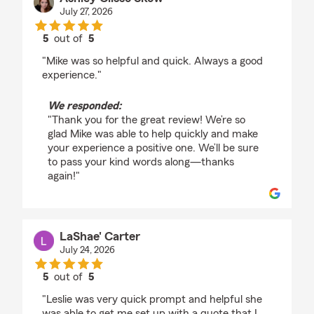
July 27, 2026
5
out of
5
rating by Ashley Clisso Skow
"Mike was so helpful and quick. Always a good
experience."
We responded:
"Thank you for the great review! We’re so
glad Mike was able to help quickly and make
your experience a positive one. We’ll be sure
to pass your kind words along—thanks
again!"
LaShae' Carter
July 24, 2026
5
out of
5
rating by LaShae' Carter
"Leslie was very quick prompt and helpful she
was able to get me set up with a quote that I