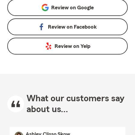
Review on
Google
Review on
Facebook
Review on
Yelp
What our customers say
about us...
Ashley Clisso Skow