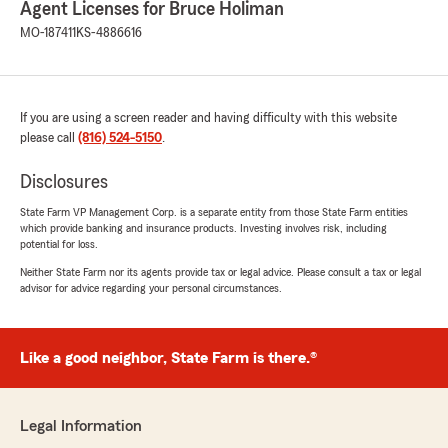
Agent Licenses for Bruce Holiman
We responded:
MO-187411
KS-4886616
"Thank you so much for the wonderful
review! We’re thrilled to hear that Mike was
able to make the process easy and keep you
well informed. Your recommendation means
a lot to us—thanks again for choosing us!"
If you are using a screen reader and having difficulty with this website
please call
(816) 524-5150
.
Disclosures
keaton smith
State Farm VP Management Corp. is a separate entity from those State Farm entities
July 17, 2026
which provide banking and insurance products. Investing involves risk, including
potential for loss.
5
out of
5
Neither State Farm nor its agents provide tax or legal advice. Please consult a tax or legal
rating by keaton smith
advisor for advice regarding your personal circumstances.
"Very quick and helpful!"
We responded:
"Thank you for the wonderful review! We’re
Like a good neighbor, State Farm is there.®
glad we could help so quickly—really
appreciate your feedback."
Legal Information