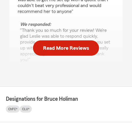
couldn't beat very professional and would
recommend her to anyone"
We responded:
"Thank you so much for your review! We’re
glad Leslie was able to respond quickly,
provide a professional quote, and get you set
Read More Reviews
up with options you couldn’t beat. We really
appreciate your recommendation—thank
you!"
Jo Gouldie
July 21, 2026
Designations for Bruce Holiman
5
out of
5
rating by Jo Gouldie
ChFC®
CLU®
"Mike was wonderful to work with! He made
the while process easy and was very
informative. I would highly recommend them!"