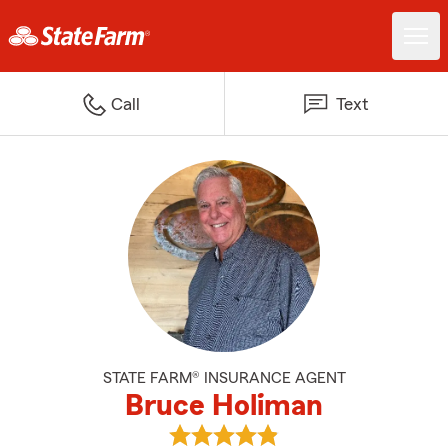
Call
Text
STATE FARM® INSURANCE AGENT
Bruce Holiman
View Bruce Holiman's reviews on