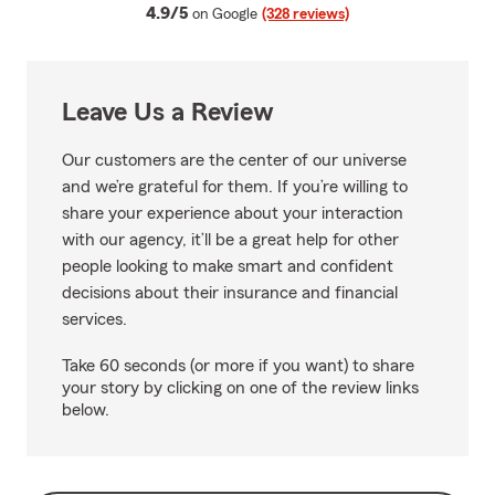
average rating
4.9/5
on Google
(328 reviews)
Leave Us a Review
Our customers are the center of our universe
and we’re grateful for them. If you’re willing to
share your experience about your interaction
with our agency, it’ll be a great help for other
people looking to make smart and confident
decisions about their insurance and financial
services.
Take 60 seconds (or more if you want) to share
your story by clicking on one of the review links
below.